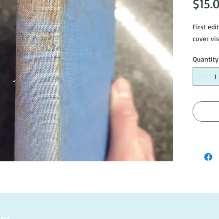
$15.
First edi
cover vis
Quantity