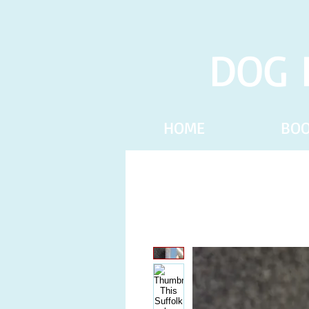
DOG 
HOME
BO