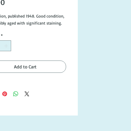
Price
00
tion, published 1948. Good condition,
ibly aged with significant staining.
*
Add to Cart