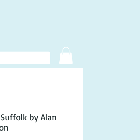
 Suffolk by Alan
son