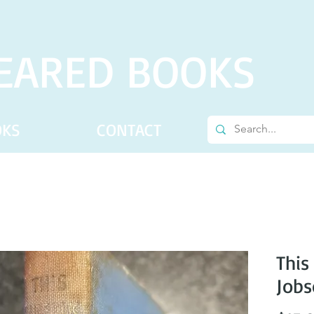
EARED BOOKS
OKS
CONTACT
This
Job