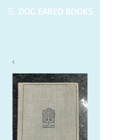
DOG EARED BOOKS