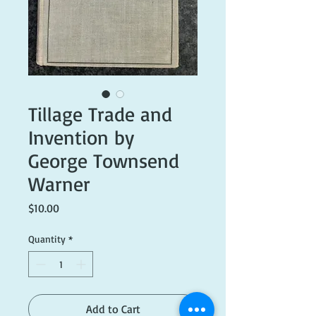
Tillage Trade and
Invention by
George Townsend
Warner
Price
$10.00
Quantity
*
Add to Cart