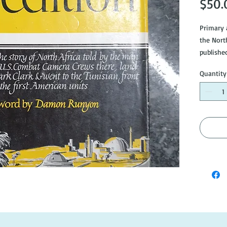
$50.
Primary 
the North
publishe
shows si
Quantity