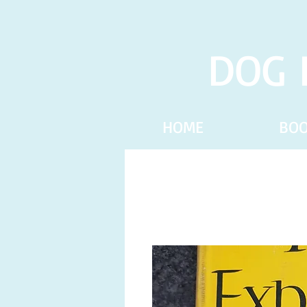
DOG 
HOME
BO