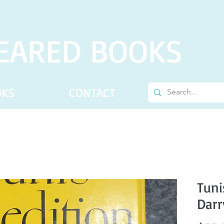
EARED BOOKS
OKS
CONTACT
Tuni
Darr