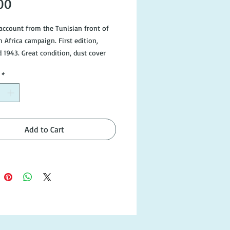
Price
00
account from the Tunisian front of
 Africa campaign. First edition,
d 1943. Great condition, dust cover
gns of wear and tear.
*
Add to Cart