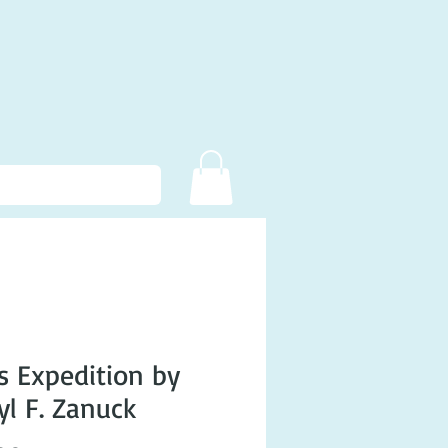
s Expedition by
yl F. Zanuck