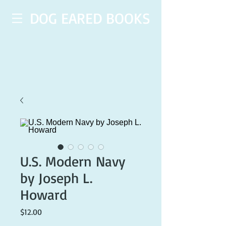
DOG EARED BOOKS
U.S. Modern Navy
by Joseph L.
Howard
Price
$12.00