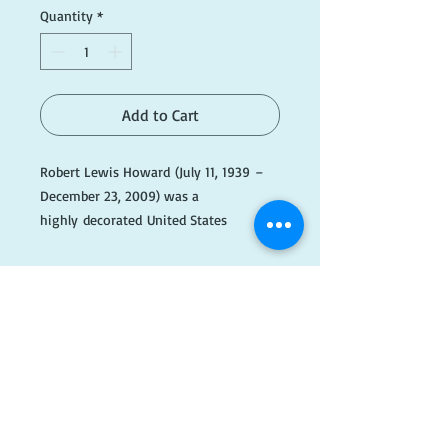
Quantity
*
Add to Cart
Robert Lewis Howard (July 11, 1939 –
December 23, 2009) was a
highly decorated United States
Army Special Forces officer and Medal
of Honor recipient of the Vietnam War.
​FOLLOW
US!