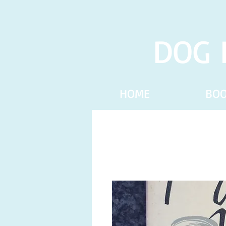
DOG 
HOME
BO