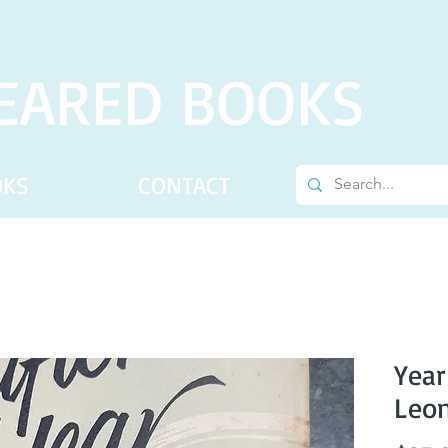
EARED BOOKS
OKS
CONTACT
Year
Leon