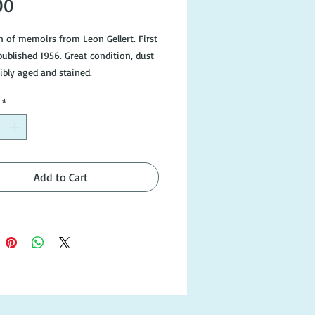
Price
00
on of memoirs from Leon Gellert. First
published 1956. Great condition, dust
ibly aged and stained.
*
Add to Cart