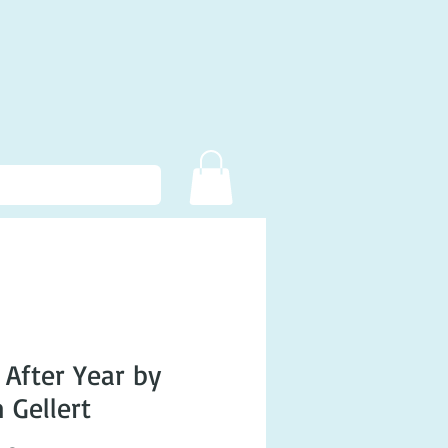
 After Year by
 Gellert