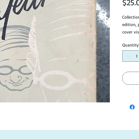
$25.
Collecti
edition, 
cover vis
Quantity