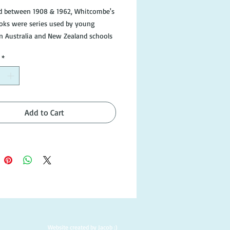
d between 1908 & 1962, Whitcombe's 
oks were series used by young 
in Australia and New Zealand schools

*
poor condition, but still readable and 
e in good condition.

Add to Cart
Website created by Jacob :)