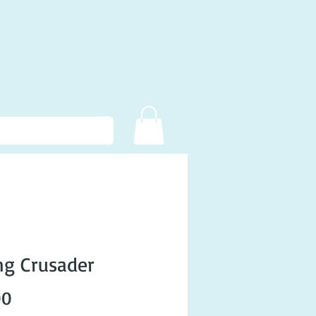
g Crusader
Price
00