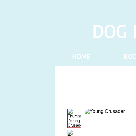
DOG 
HOME
BO