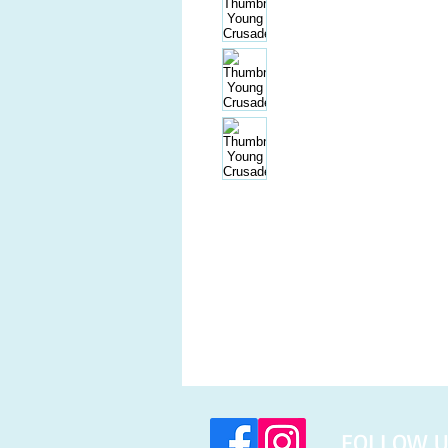
​FOLLOW U