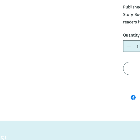
Publishe
Story Bo
readers 
Quantity
Cover in 
otherwis
#B040
S!