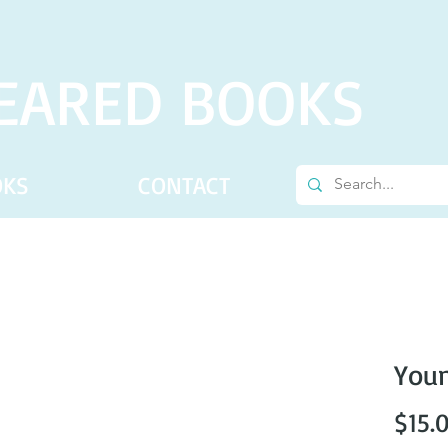
EARED BOOKS
OKS
CONTACT
Youn
$15.