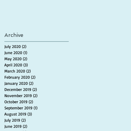
Archive
July 2020
(2)
2 posts
June 2020
(1)
1 post
May 2020
(2)
2 posts
April 2020
(3)
3 posts
March 2020
(2)
2 posts
February 2020
(2)
2 posts
January 2020
(2)
2 posts
December 2019
(2)
2 posts
November 2019
(2)
2 posts
October 2019
(2)
2 posts
September 2019
(1)
1 post
August 2019
(3)
3 posts
July 2019
(2)
2 posts
June 2019
(2)
2 posts