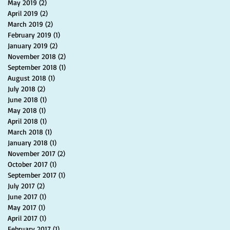
May 2019
(2)
2 posts
April 2019
(2)
2 posts
March 2019
(2)
2 posts
February 2019
(1)
1 post
January 2019
(2)
2 posts
November 2018
(2)
2 posts
September 2018
(1)
1 post
August 2018
(1)
1 post
July 2018
(2)
2 posts
June 2018
(1)
1 post
May 2018
(1)
1 post
April 2018
(1)
1 post
March 2018
(1)
1 post
January 2018
(1)
1 post
November 2017
(2)
2 posts
October 2017
(1)
1 post
September 2017
(1)
1 post
July 2017
(2)
2 posts
June 2017
(1)
1 post
May 2017
(1)
1 post
April 2017
(1)
1 post
February 2017
(1)
1 post