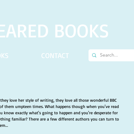
EARED BOOKS
OKS
CONTACT
 they love her style of writing, they love all those wonderful BBC 
ll of them umpteen times. What happens though when you've read 
ou know exactly what's going to happen and you're desperate for 
hing familiar? There are a few different authors you can turn to 
em... 