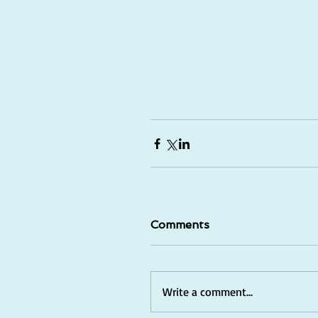
Comments
Write a comment...