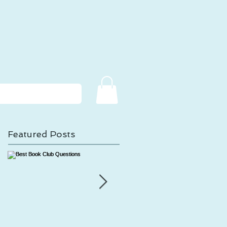
Featured Posts