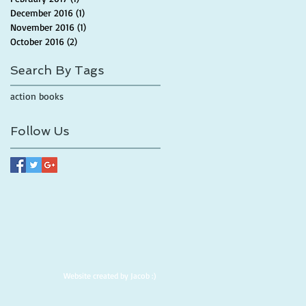
December 2016
(1)
1 post
November 2016
(1)
1 post
October 2016
(2)
2 posts
Search By Tags
action books
Follow Us
Website created by Jacob :)