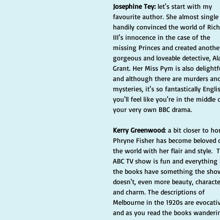
Josephine Tey:
 let's start with my 
favourite author. She almost single
handily convinced the world of Rich
III's innocence in the case of the 
missing Princes and created anothe
gorgeous and loveable detective, Al
Grant. Her Miss Pym is also delightf
and although there are murders and
mysteries, it's so fantastically Engli
you'll feel like you're in the middle 
your very own BBC drama. 
Kerry Greenwood
: a bit closer to h
Phryne Fisher has become beloved 
the world with her flair and style.  
ABC TV show is fun and everything 
the books have something the sho
doesn't, even more beauty, characte
and charm. The descriptions of 
Melbourne in the 1920s are evocati
and as you read the books wanderi