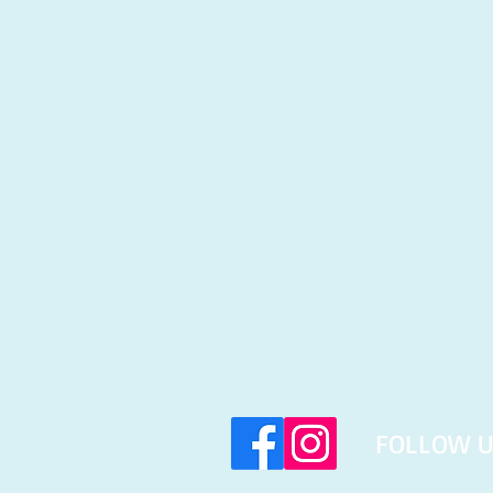
​FOLLOW U