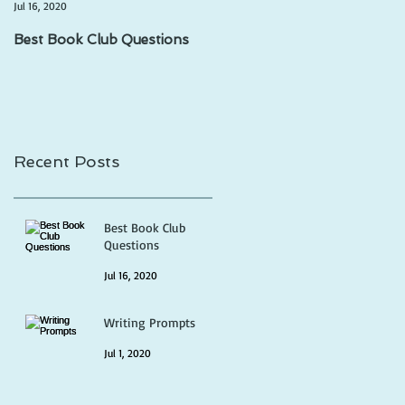
Jul 16, 2020
Jul 1, 2020
Best Book Club Questions
Writing Prompts
Recent Posts
Best Book Club
Questions
Jul 16, 2020
Writing Prompts
Jul 1, 2020