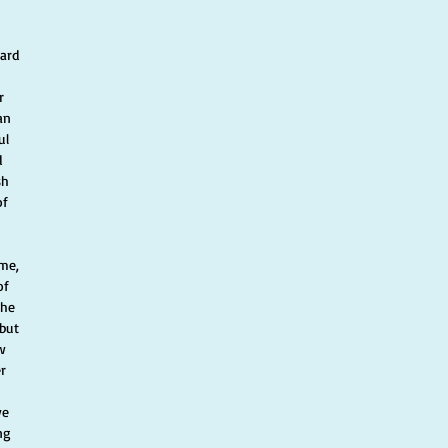
 
ard 
r 
an 
ul 
 
sh 
of 
ome, 
of 
The 
but 
w 
r 
ve 
ng 