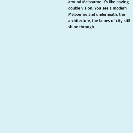
around Melbourne it's like having 
double vision. You see a modern 
Melbourne and underneath, the 
architecture, the bones of city still 
shine through. 