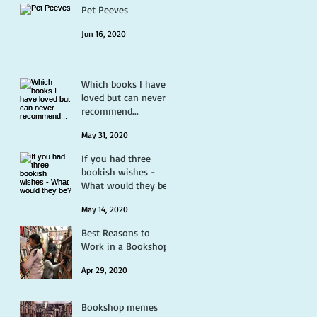
Pet Peeves
Jun 16, 2020
Which books I have
loved but can never
recommend...
May 31, 2020
If you had three
bookish wishes -
What would they be?
May 14, 2020
Best Reasons to
Work in a Bookshop
Apr 29, 2020
Bookshop memes