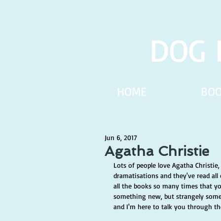
DOG 
HOME
BO
Jun 6, 2017
Agatha Christie
Lots of people love Agatha Christie,
dramatisations and they've read a
all the books so many times that y
something new, but strangely somet
and I'm here to talk you through th