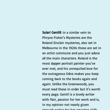
Sulari Gentill
: in a similar vein to 
Phryne Fisher's Mysteries are the 
Roland Sinclair mysteries, also set in 
Melbourne in the 1920s these are set in 
an artist commune and you just adore 
all the main characters. Roland is the 
most dapper portrait painter you've 
ever met, and his unrequited love for 
the outrageous Edna makes you keep 
coming back to the books again and 
again. Unlike the Greenwoods, you 
must read these in order but it's worth 
every page. Gentil is a lovely writer 
with flair, passion for her work and is, 
in my opinion not nearly given 
enough notice for her amazing skills. 