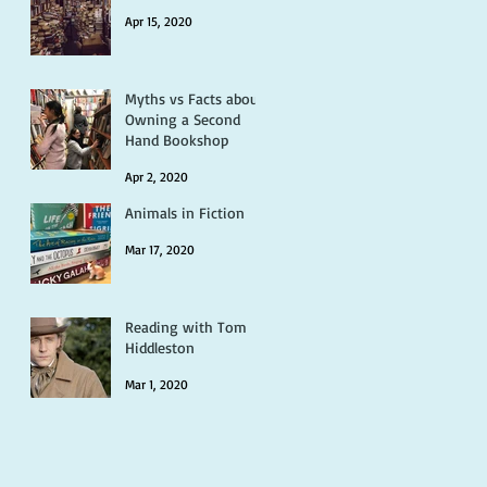
Apr 15, 2020
Myths vs Facts about
Owning a Second
Hand Bookshop
Apr 2, 2020
Animals in Fiction
Mar 17, 2020
Reading with Tom
Hiddleston
Mar 1, 2020