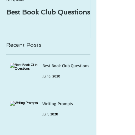
Best Book Club Questions
Writing Prom
Recent Posts
Best Book Club Questions
Jul 16, 2020
Writing Prompts
Jul 1, 2020