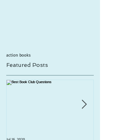
action books
Featured Posts
Jul 16, 2020
Jul 1, 2020