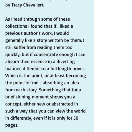
by Tracy Chevalier). 
As I read through some of these 
collections I found that if I liked a 
previous author’s work, I would 
generally like a story written by them. I 
still suffer from reading them too 
quickly, but if concentrate enough I can 
absorb their essence in a diverting 
manner, different to a full length novel. 
Which is the point, or at least becoming 
the point for me - absorbing an idea 
from each story. Something that for a 
brief shining moment shows you a 
concept, either new or abstracted in 
such a way that you can view the world 
in differently, even if it is only for 50 
pages.