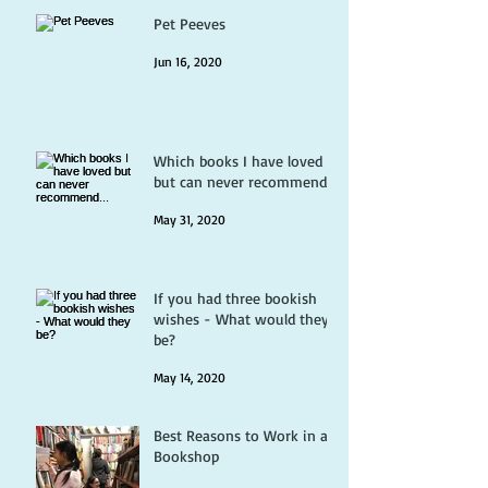
Pet Peeves
Jun 16, 2020
Which books I have loved
but can never recommend...
May 31, 2020
If you had three bookish
wishes - What would they
be?
May 14, 2020
Best Reasons to Work in a
Bookshop