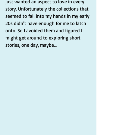
just wanted an aspect to love in every 
story. Unfortunately the collections that 
seemed to fall into my hands in my early 
20s didn’t have enough for me to latch 
onto. So I avoided them and figured I 
might get around to exploring short 
stories, one day, maybe… 