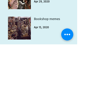
Apr 29, 2020
Bookshop memes
Apr 15, 2020
Myths vs Facts about
Owning a Second Hand
Bookshop
Apr 2, 2020
Animals in Fiction
Mar 17, 2020