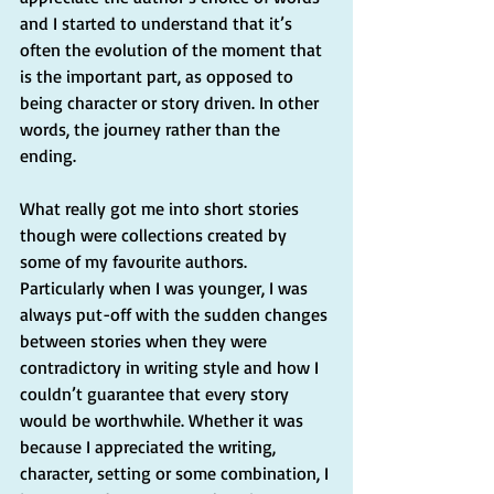
and I started to understand that it’s 
often the evolution of the moment that 
is the important part, as opposed to 
being character or story driven. In other 
words, the journey rather than the 
ending. 
What really got me into short stories 
though were collections created by 
some of my favourite authors. 
Particularly when I was younger, I was 
always put-off with the sudden changes 
between stories when they were 
contradictory in writing style and how I 
couldn’t guarantee that every story 
would be worthwhile. Whether it was 
because I appreciated the writing, 
character, setting or some combination, I 