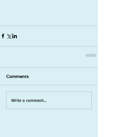
Comments
Write a comment...