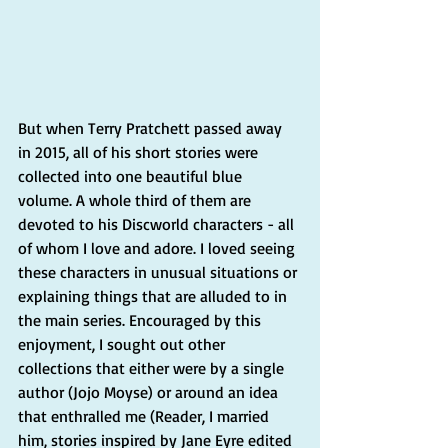
But when Terry Pratchett passed away 
in 2015, all of his short stories were 
collected into one beautiful blue 
volume. A whole third of them are 
devoted to his Discworld characters - all 
of whom I love and adore. I loved seeing 
these characters in unusual situations or 
explaining things that are alluded to in 
the main series. Encouraged by this 
enjoyment, I sought out other 
collections that either were by a single 
author (Jojo Moyse) or around an idea 
that enthralled me (Reader, I married 
him, stories inspired by Jane Eyre edited 