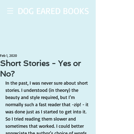
DOG EARED BOOKS
Feb 1, 2020
Short Stories - Yes or
No?
In the past, I was never sure about short 
stories. I understood (in theory) the 
beauty and style required, but I’m 
normally such a fast reader that -zip! - it 
was done just as I started to get into it. 
So I tried reading them slower and 
sometimes that worked. I could better 
appreciate the author’s choice of words 