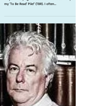
A refrain that is often declaimed in the shop, ‘Oh
why am I buying more books? I have so many on
my ‘To Be Read’ Pile!’ (TBR). I often...