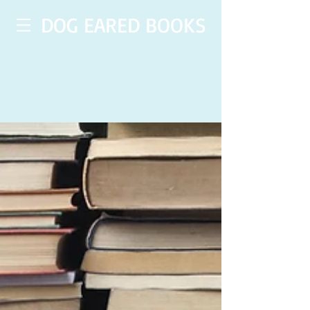
DOG EARED BOOKS