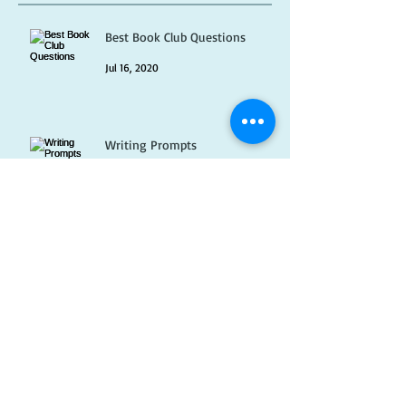
Recent Posts
Best Book Club Questions
Jul 16, 2020
Writing Prompts
Jul 1, 2020
Pet Peeves
Jun 16, 2020