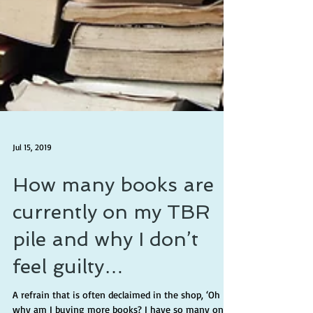
Jul 15, 2019
How many books are
currently on my TBR
pile and why I don’t
feel guilty…