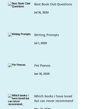
Best Book Club Questions
Jul 16, 2020
Writing Prompts
Jul 1, 2020
Pet Peeves
Jun 16, 2020
Which books I have loved
but can never recommend...
May 31, 2020