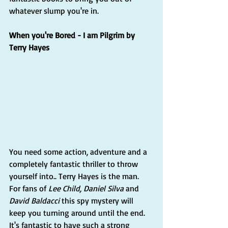
whatever slump you're in.
When you're Bored - I am Pilgrim by 
Terry Hayes
You need some action, adventure and a 
completely fantastic thriller to throw 
yourself into.. Terry Hayes is the man. 
For fans of 
Lee Child, Daniel Silva
 and 
David Baldacci
 this spy mystery will 
keep you turning around until the end. 
It's fantastic to have such a strong 