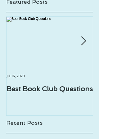
Featured Posts
Jul 16, 2020
Jul 1, 2020
Best Book Club Questions
Writing Prom
Recent Posts