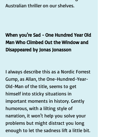
Australian thriller on our shelves.  
When you're Sad - One Hundred Year Old 
Man Who Climbed Out the Window and 
Disappeared by Jonas Jonasson
I always describe this as a Nordic Forrest 
Gump, as Allan, the One-Hundred-Year-
Old-Man of the title, seems to get 
himself into sticky situations in 
important moments in history. Gently 
humorous, with a lilting style of 
narration, it won't help you solve your 
problems but might distract you long 
enough to let the sadness lift a little bit.