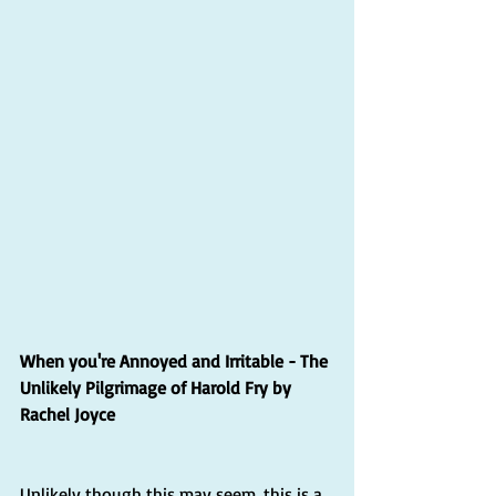
When you're Annoyed and Irritable - The 
Unlikely Pilgrimage of Harold Fry by 
Rachel Joyce
Unlikely though this may seem, this is a 