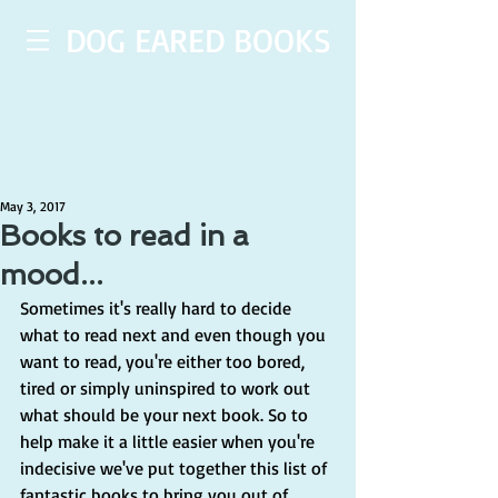
DOG EARED BOOKS
May 3, 2017
Books to read in a
mood...
Sometimes it's really hard to decide 
what to read next and even though you 
want to read, you're either too bored, 
tired or simply uninspired to work out 
what should be your next book. So to 
help make it a little easier when you're 
indecisive we've put together this list of 
fantastic books to bring you out of 