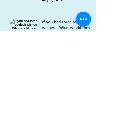
If you had three bookish
wishes - What would they
be?
May 14, 2020
Best Reasons to Work in a
Bookshop
Apr 29, 2020
Bookshop memes
Apr 15, 2020