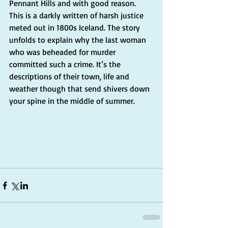
Pennant Hills and with good reason. 
This is a darkly written of harsh justice 
meted out in 1800s Iceland. The story 
unfolds to explain why the last woman 
who was beheaded for murder 
committed such a crime. It’s the 
descriptions of their town, life and 
weather though that send shivers down 
your spine in the middle of summer.