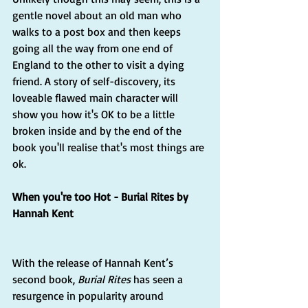
gentle novel about an old man who 
walks to a post box and then keeps 
going all the way from one end of 
England to the other to visit a dying 
friend. A story of self-discovery, its 
loveable flawed main character will 
show you how it's OK to be a little 
broken inside and by the end of the 
book you'll realise that's most things are 
ok.
When you're too Hot - Burial Rites by 
Hannah Kent
With the release of Hannah Kent’s 
second book, 
Burial Rites
 has seen a 
resurgence in popularity around 