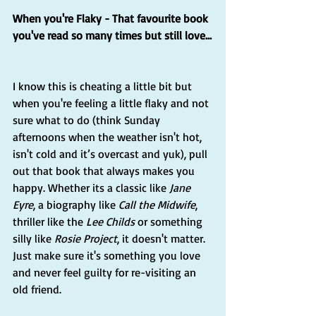
When you're Flaky - That favourite book 
you've read so many times but still love...
I know this is cheating a little bit but 
when you're feeling a little flaky and not 
sure what to do (think Sunday 
afternoons when the weather isn't hot, 
isn't cold and it’s overcast and yuk), pull 
out that book that always makes you 
happy. Whether its a classic like 
Jane 
Eyre
, a biography like 
Call the Midwife
, 
thriller like the 
Lee Childs
 or something 
silly like 
Rosie Project
, it doesn't matter. 
Just make sure it's something you love 
and never feel guilty for re-visiting an 
old friend.