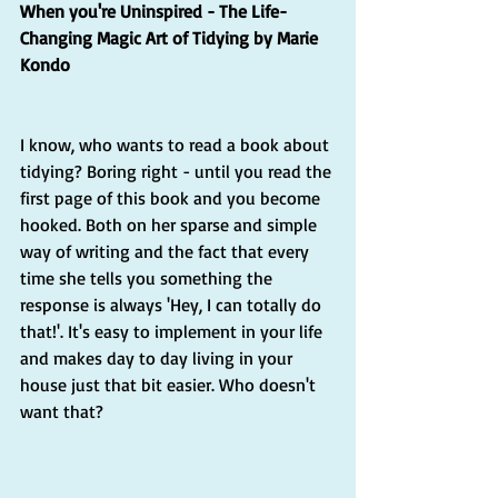
When you're Uninspired - The Life-
Changing Magic Art of Tidying by Marie 
Kondo
I know, who wants to read a book about 
tidying? Boring right - until you read the 
first page of this book and you become 
hooked. Both on her sparse and simple 
way of writing and the fact that every 
time she tells you something the 
response is always 'Hey, I can totally do 
that!'. It's easy to implement in your life 
and makes day to day living in your 
house just that bit easier. Who doesn't 
want that?