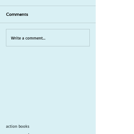
Comments
Write a comment...
action books