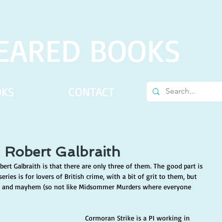
EARED BOOKS
OKS
CONTACT
: Robert Galbraith
ert Galbraith is that there are only three of them. The good part is 
eries is for lovers of British crime, with a bit of grit to them, but 
r and mayhem (so not like Midsommer Murders where everyone 
Cormoran Strike is a PI working in 