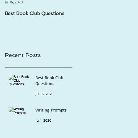
Jul 16, 2020
Jul 1, 2020
Best Book Club Questions
Writing Prompts
Recent Posts
Best Book Club
Questions
Jul 16, 2020
Writing Prompts
Jul 1, 2020