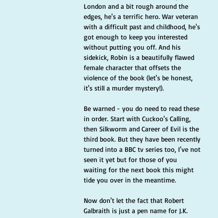
London and a bit rough around the 
edges, he's a terrific hero. War veteran 
with a difficult past and childhood, he's 
got enough to keep you interested 
without putting you off. And his 
sidekick, Robin is a beautifully flawed 
female character that offsets the 
violence of the book (let's be honest, 
it's still a murder mystery!).
Be warned - you do need to read these 
in order. Start with Cuckoo's Calling, 
then Silkworm and Career of Evil is the 
third book. But they have been recently 
turned into a BBC tv series too, I've not 
seen it yet but for those of you 
waiting for the next book this might 
tide you over in the meantime.
Now don't let the fact that Robert 
Galbraith is just a pen name for J.K. 