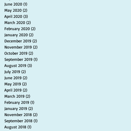
June 2020
(1)
1 post
May 2020
(2)
2 posts
April 2020
(3)
3 posts
March 2020
(2)
2 posts
February 2020
(2)
2 posts
January 2020
(2)
2 posts
December 2019
(2)
2 posts
November 2019
(2)
2 posts
October 2019
(2)
2 posts
September 2019
(1)
1 post
August 2019
(3)
3 posts
July 2019
(2)
2 posts
June 2019
(2)
2 posts
May 2019
(2)
2 posts
April 2019
(2)
2 posts
March 2019
(2)
2 posts
February 2019
(1)
1 post
January 2019
(2)
2 posts
November 2018
(2)
2 posts
September 2018
(1)
1 post
August 2018
(1)
1 post