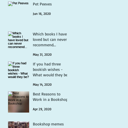
Pet Peeves
Jun 16, 2020
Which books I have
loved but can never
recommend...
May 31, 2020
If you had three
bookish wishes -
What would they be?
May 14, 2020
Best Reasons to
Work in a Bookshop
Apr 29, 2020
Bookshop memes