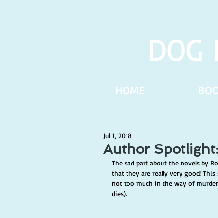
DOG 
HOME
BO
Jul 1, 2018
Author Spotlight
The sad part about the novels by Rob
that they are really very good! This s
not too much in the way of murde
dies). 