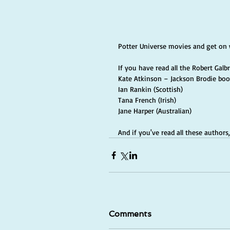
Potter Universe movies and get on 
If you have read all the Robert Galb
Kate Atkinson – Jackson Brodie book
Ian Rankin (Scottish)
Tana French (Irish)
Jane Harper (Australian)
And if you've read all these author
Comments