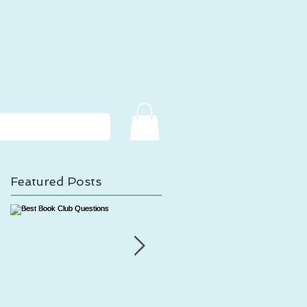
Featured Posts