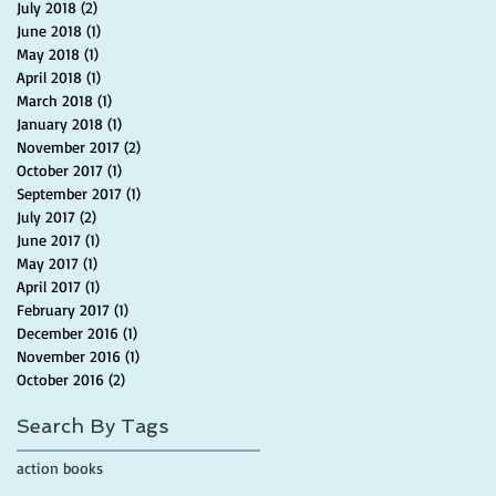
July 2018
(2)
2 posts
June 2018
(1)
1 post
May 2018
(1)
1 post
April 2018
(1)
1 post
March 2018
(1)
1 post
January 2018
(1)
1 post
November 2017
(2)
2 posts
October 2017
(1)
1 post
September 2017
(1)
1 post
July 2017
(2)
2 posts
June 2017
(1)
1 post
May 2017
(1)
1 post
April 2017
(1)
1 post
February 2017
(1)
1 post
December 2016
(1)
1 post
November 2016
(1)
1 post
October 2016
(2)
2 posts
Search By Tags
action books