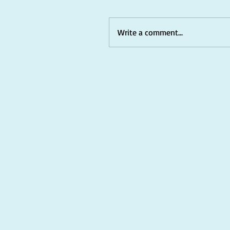
Write a comment...