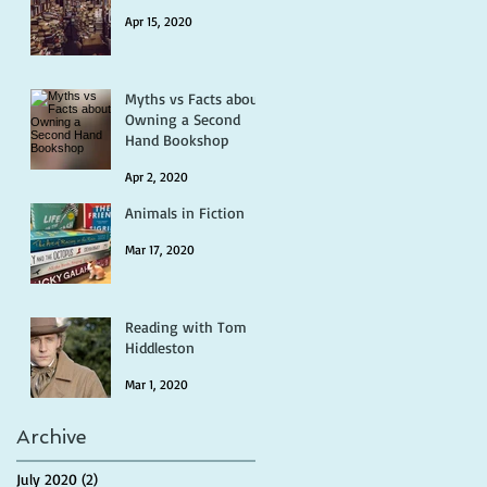
Apr 15, 2020
Myths vs Facts about
Owning a Second
Hand Bookshop
Apr 2, 2020
Animals in Fiction
Mar 17, 2020
Reading with Tom
Hiddleston
Mar 1, 2020
Archive
July 2020
(2)
2 posts