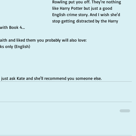
Rowling put you off. They're nothing 
like Harry Potter but just a good 
English crime story. And I wish she'd 
stop getting distracted by the Harry 
with Book 4...
raith and liked them you probably will also love:
s only (English)
s, just ask Kate and she'll recommend you someone else.