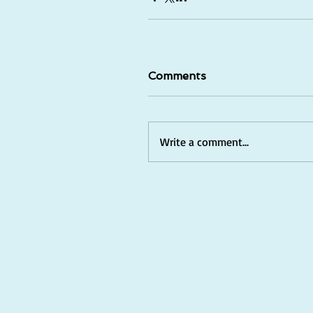
Comments
Write a comment...