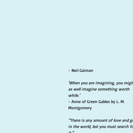
- Neil Gaiman
'When you are imagining, you migh
as well imagine something worth 
while.’ 
- Anne of Green Gables by L. M. 
Montgomery
“There is any amount of love and g
in the world, but you must search fo
it.” 