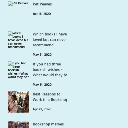
Pet Peeves
Jun 16, 2020
Which books I have
loved but can never
recommend...
May 31, 2020
If you had three
bookish wishes -
What would they be?
May 14, 2020
Best Reasons to
Work in a Bookshop
Apr 29, 2020
Bookshop memes