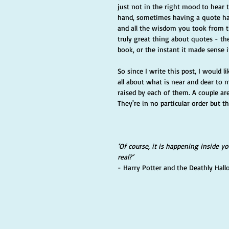
just not in the right mood to hear 
hand, sometimes having a quote ha
and all the wisdom you took from the
truly great thing about quotes - t
book, or the instant it made sense i
So since I write this post, I would
all about what is near and dear to 
raised by each of them. A couple are
They're in no particular order but t
‘Of course, it is happening inside y
real?’ 
- Harry Potter and the Deathly Hall