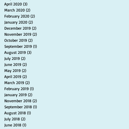
April 2020
(3)
3 posts
March 2020
(2)
2 posts
February 2020
(2)
2 posts
January 2020
(2)
2 posts
December 2019
(2)
2 posts
November 2019
(2)
2 posts
October 2019
(2)
2 posts
September 2019
(1)
1 post
August 2019
(3)
3 posts
July 2019
(2)
2 posts
June 2019
(2)
2 posts
May 2019
(2)
2 posts
April 2019
(2)
2 posts
March 2019
(2)
2 posts
February 2019
(1)
1 post
January 2019
(2)
2 posts
November 2018
(2)
2 posts
September 2018
(1)
1 post
August 2018
(1)
1 post
July 2018
(2)
2 posts
June 2018
(1)
1 post