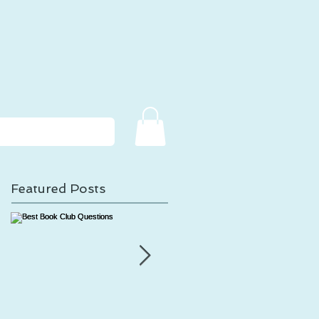
Featured Posts