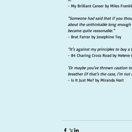
- My Brilliant Career by Miles Frankl
“Someone had said that if you thou
about the unthinkable long enough 
became quite reasonable.” 
- Brat Farrar by Josephine Tey
“It's against my principles to buy a 
- 84 Charing Cross Road by Helene 
'Or maybe you’ve thrown caution to 
breather (if that’s the case, I’m not 
- Is It Just Me? by Miranda Hart