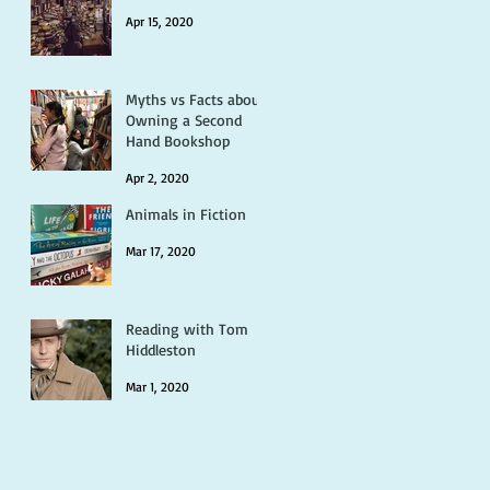
Apr 15, 2020
Myths vs Facts about
Owning a Second
Hand Bookshop
Apr 2, 2020
Animals in Fiction
Mar 17, 2020
Reading with Tom
Hiddleston
Mar 1, 2020