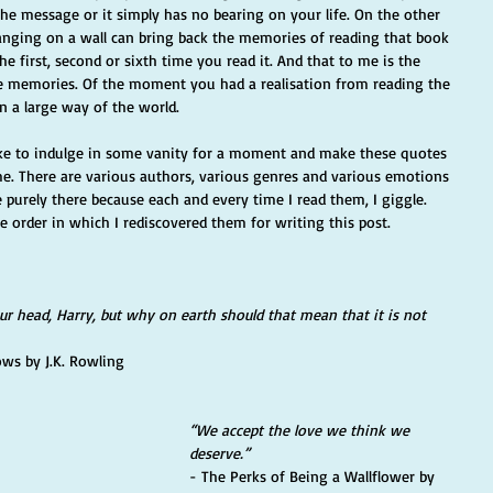
the message or it simply has no bearing on your life. On the other 
nging on a wall can bring back the memories of reading that book 
 first, second or sixth time you read it. And that to me is the 
he memories. Of the moment you had a realisation from reading the 
n a large way of the world. 
 like to indulge in some vanity for a moment and make these quotes 
me. There are various authors, various genres and various emotions 
 purely there because each and every time I read them, I giggle. 
he order in which I rediscovered them for writing this post. 
our head, Harry, but why on earth should that mean that it is not 
ows by J.K. Rowling
“We accept the love we think we 
deserve.”  
- The Perks of Being a Wallflower by 