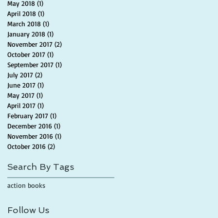
May 2018
(1)
1 post
April 2018
(1)
1 post
March 2018
(1)
1 post
January 2018
(1)
1 post
November 2017
(2)
2 posts
October 2017
(1)
1 post
September 2017
(1)
1 post
July 2017
(2)
2 posts
June 2017
(1)
1 post
May 2017
(1)
1 post
April 2017
(1)
1 post
February 2017
(1)
1 post
December 2016
(1)
1 post
November 2016
(1)
1 post
October 2016
(2)
2 posts
Search By Tags
action books
Follow Us