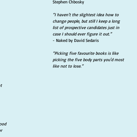
Stephen Chbosky
“I haven’t the slightest idea how to 
change people, but still I keep a long 
list of prospective candidates just in 
case I should ever figure it out.” 
- Naked by David Sedaris
“Picking five favourite books is like 
picking the five body parts you'd most 
like not to lose.” 
t 
ood 
r 