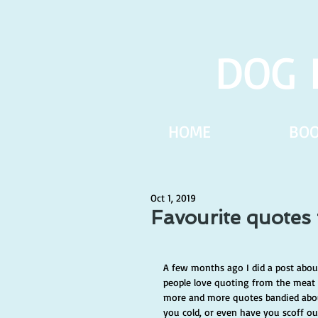
DOG 
HOME
BO
Oct 1, 2019
Favourite quotes
A few months ago I did a post about 
people love quoting from the meat o
more and more quotes bandied abou
you cold, or even have you scoff o