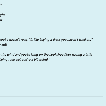
in
ght 
it 
book I haven't read, it's like buying a dress you haven't tried on.” 
Hanff
the wind and you’re lying on the bookshop floor having a little 
being rude, but you’re a bit weird).'