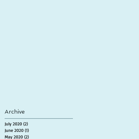
Archive
July 2020
(2)
2 posts
June 2020
(1)
1 post
May 2020
(2)
2 posts