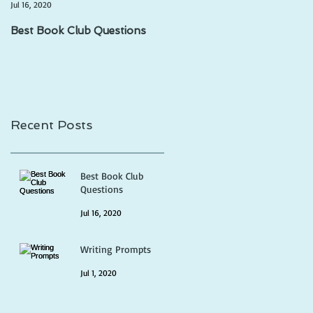
Jul 16, 2020
Jul 1, 2020
Best Book Club Questions
Writing Prompts
Recent Posts
Best Book Club
Questions
Jul 16, 2020
Writing Prompts
Jul 1, 2020