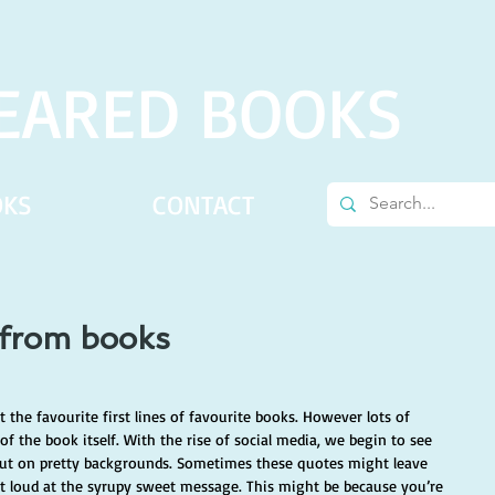
EARED BOOKS
OKS
CONTACT
 from books
the favourite first lines of favourite books. However lots of 
f the book itself. With the rise of social media, we begin to see 
t on pretty backgrounds. Sometimes these quotes might leave 
ut loud at the syrupy sweet message. This might be because you’re 