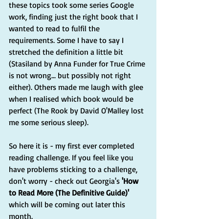
these topics took some series Google 
work, finding just the right book that I 
wanted to read to fulfil the 
requirements. Some I have to say I 
stretched the definition a little bit 
(Stasiland by Anna Funder for True Crime 
is not wrong... but possibly not right 
either). Others made me laugh with glee 
when I realised which book would be 
perfect (The Rook by David O'Malley lost 
me some serious sleep). 
So here it is - my first ever completed 
reading challenge. If you feel like you 
have problems sticking to a challenge, 
don't worry - check out Georgia's 
'How 
to Read More (The Definitive Guide)' 
which will be coming out later this 
month. 