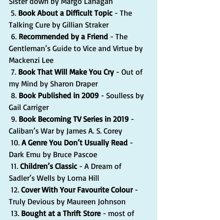
Sister down by Margo Lanagan
 5. 
Book About a Difficult Topic 
- The 
Talking Cure by Gillian Straker
 6. 
Recommended by a Friend
 - The 
Gentleman’s Guide to Vice and Virtue by 
Mackenzi Lee
 7. 
Book That Will Make You Cry
 - Out of 
my Mind by Sharon Draper 
 8. 
Book Published in 2009
 - Soulless by 
Gail Carriger
 9. 
Book Becoming TV Series in 2019
 - 
Caliban’s War by James A. S. Corey
 10. 
A Genre You Don’t Usually Read
 - 
Dark Emu by Bruce Pascoe
 11. 
Children’s Classic
 - A Dream of 
Sadler’s Wells by Lorna Hill
 12. 
Cover With Your Favourite Colour
 - 
Truly Devious by Maureen Johnson
 13. 
Bought at a Thrift Store 
- most of 