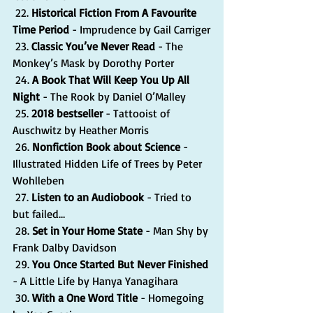
 22. 
Historical Fiction From A Favourite 
Time Period
 - Imprudence by Gail Carriger
 23. 
Classic You’ve Never Read
 - The 
Monkey’s Mask by Dorothy Porter
 24. 
A Book That Will Keep You Up All 
Night
 - The Rook by Daniel O’Malley
 25. 
2018 bestseller
 - Tattooist of 
Auschwitz by Heather Morris
 26. 
Nonfiction Book about Science
 - 
Illustrated Hidden Life of Trees by Peter 
Wohlleben
 27. 
Listen to an Audiobook
 - Tried to 
but failed…
 28. 
Set in Your Home State
 - Man Shy by 
Frank Dalby Davidson
 29. 
You Once Started But Never Finished
- A Little Life by Hanya Yanagihara
 30. 
With a One Word Title
 - Homegoing 