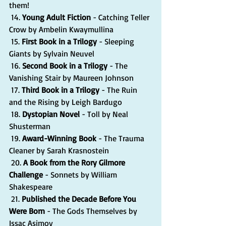
them!
 14. 
Young Adult Fiction
 - Catching Teller 
Crow by Ambelin Kwaymullina
 15. 
First Book in a Trilogy
 - Sleeping 
Giants by Sylvain Neuvel
 16. 
Second Book in a Trilogy
 - The 
Vanishing Stair by Maureen Johnson
 17. 
Third Book in a Trilogy 
- The Ruin 
and the Rising by Leigh Bardugo
 18. 
Dystopian Novel
 - Toll by Neal 
Shusterman
 19. 
Award-Winning Book
 - The Trauma 
Cleaner by Sarah Krasnostein
 20. 
A Book from the Rory Gilmore 
Challenge
 - Sonnets by William 
Shakespeare
 21. 
Published the Decade Before You 
Were Born
 - The Gods Themselves by 
Issac Asimov