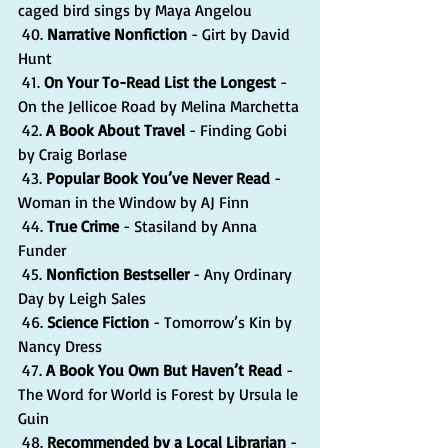
caged bird sings by Maya Angelou
 40. 
Narrative Nonfiction
 - Girt by David 
Hunt
 41. 
On Your To-Read List the Longest
 - 
On the Jellicoe Road by Melina Marchetta
 42. 
A Book About Travel
 - Finding Gobi 
by Craig Borlase
 43. 
Popular Book You’ve Never Read
 - 
Woman in the Window by AJ Finn
 44. 
True Crime 
- Stasiland by Anna 
Funder
 45. 
Nonfiction Bestseller 
- Any Ordinary 
Day by Leigh Sales
 46. 
Science Fiction
 - Tomorrow’s Kin by 
Nancy Dress
 47. 
A Book You Own But Haven’t Read 
- 
The Word for World is Forest by Ursula le 
Guin
 48. 
Recommended by a Local Librarian
 - 