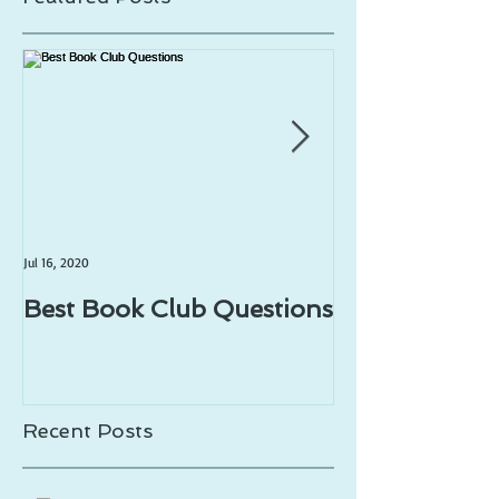
Jul 16, 2020
Jul 1, 2020
Best Book Club Questions
Writing Prom
Recent Posts