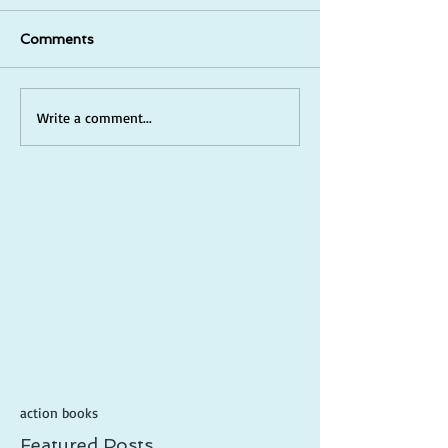
Comments
Write a comment...
action books
Featured Posts