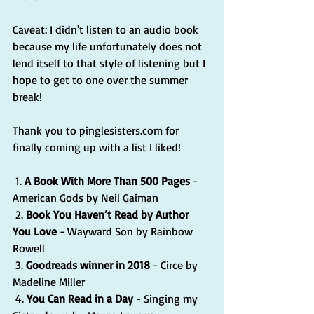
Caveat: I didn't listen to an audio book 
because my life unfortunately does not 
lend itself to that style of listening but I 
hope to get to one over the summer 
break!
Thank you to pinglesisters.com for 
finally coming up with a list I liked!
 1. 
A Book With More Than 500 Pages
 - 
American Gods by Neil Gaiman
 2. 
Book You Haven’t Read by Author 
You Love
 - Wayward Son by Rainbow 
Rowell
 3. 
Goodreads winner in 2018
 - Circe by 
Madeline Miller 
 4. 
You Can Read in a Day
 - Singing my 