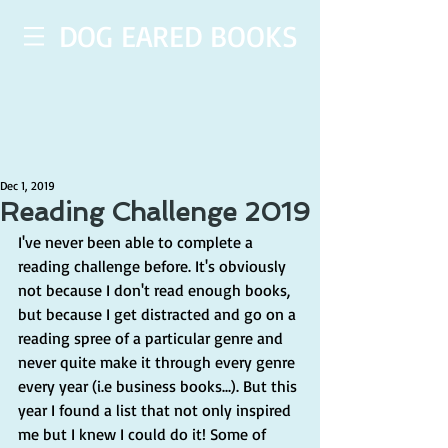
DOG EARED BOOKS
Dec 1, 2019
Reading Challenge 2019
I've never been able to complete a 
reading challenge before. It's obviously 
not because I don't read enough books, 
but because I get distracted and go on a 
reading spree of a particular genre and 
never quite make it through every genre 
every year (i.e business books...). But this 
year I found a list that not only inspired 
me but I knew I could do it! Some of 