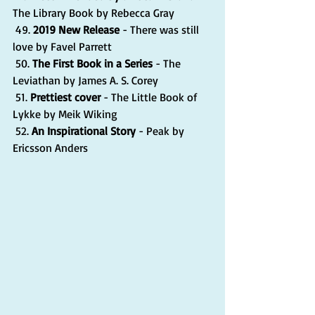
The Library Book by Rebecca Gray
 49. 
2019 New Release
 - There was still 
love by Favel Parrett
 50. 
The First Book in a Series 
- The 
Leviathan by James A. S. Corey
 51. 
Prettiest cover 
- The Little Book of 
Lykke by Meik Wiking
 52. 
An Inspirational Story
 - Peak by 
Ericsson Anders