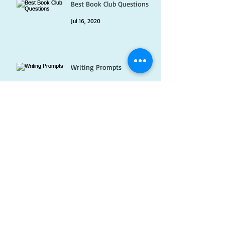
Best Book Club Questions
Jul 16, 2020
Writing Prompts
Jul 1, 2020
Pet Peeves
Jun 16, 2020
Which books I have loved
but can never recommend...
May 31, 2020