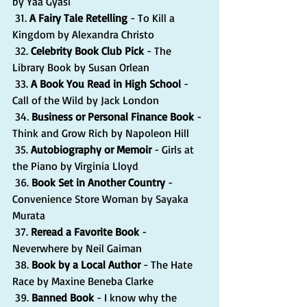
by Yaa Gyasi
 31. 
A Fairy Tale Retelling
 - To Kill a 
Kingdom by Alexandra Christo
 32. 
Celebrity Book Club Pick
 - The 
Library Book by Susan Orlean
 33. 
A Book You Read in High School 
- 
Call of the Wild by Jack London
 34. 
Business or Personal Finance Book
 - 
Think and Grow Rich by Napoleon Hill
 35. 
Autobiography or Memoir 
- Girls at 
the Piano by Virginia Lloyd
 36. 
Book Set in Another Country
 - 
Convenience Store Woman by Sayaka 
Murata
 37. 
Reread a Favorite Book 
- 
Neverwhere by Neil Gaiman
 38. 
Book by a Local Author
 - The Hate 
Race by Maxine Beneba Clarke
 39. 
Banned Book
 - I know why the 